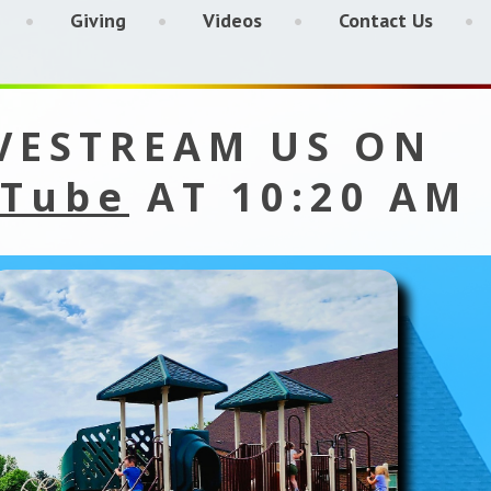
Giving
Videos
Contact Us
VESTREAM US ON
Tube
AT 10:20 AM