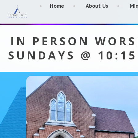
Home
About Us
Min
IN PERSON WORS
SUNDAYS @ 10:1