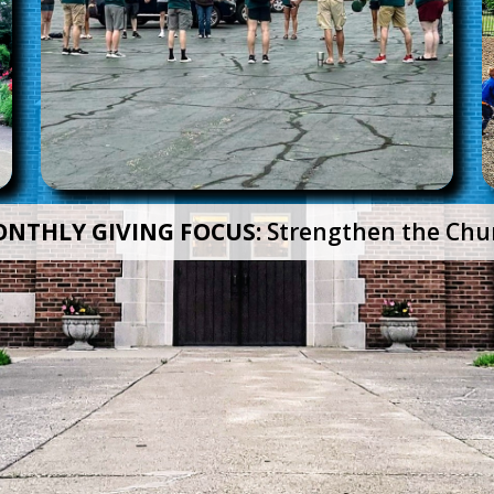
NTHLY GIVING FOCUS:
Strengthen the Chu