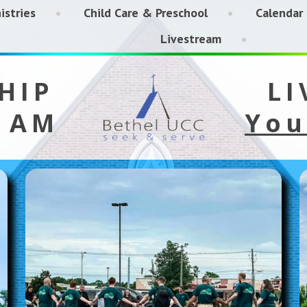
istries
Child Care & Preschool
Calendar
Livestream
HIP
LI
5 AM
You