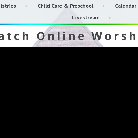
istries
Child Care & Preschool
Calendar
Livestream
atch Online Worsh