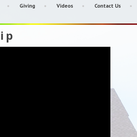
Giving
Videos
Contact Us
ip