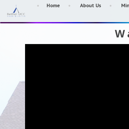
Home
About Us
Min
W