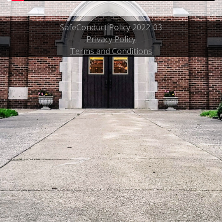
SafeConduct Policy 2022-03
Privacy Policy
Terms and Conditions