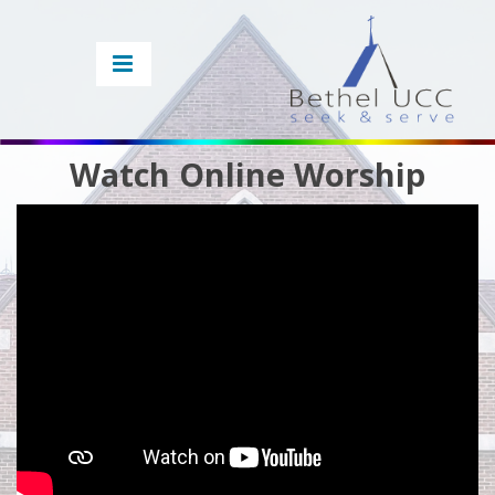
Watch Online Worship