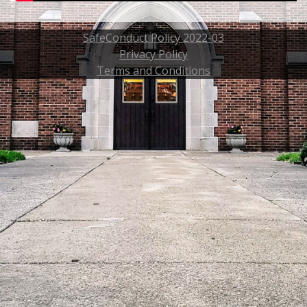
SafeConduct Policy 2022-03
Privacy Policy
Terms and Conditions