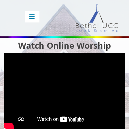
Watch Online Worship