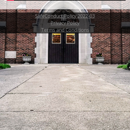
SafeConduct Policy 2022-03
Privacy Policy
Terms and Conditions