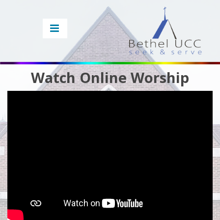
Watch Online Worship