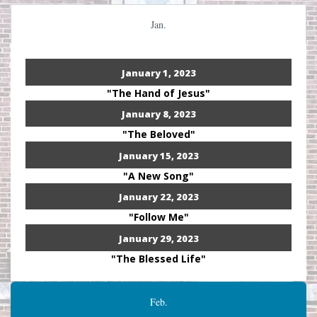
Jan.
January 1, 2023
"The Hand of Jesus"
January 8, 2023
"The Beloved"
January 15, 2023
"A New Song"
January 22, 2023
"Follow Me"
January 29, 2023
"The Blessed Life"
Feb.