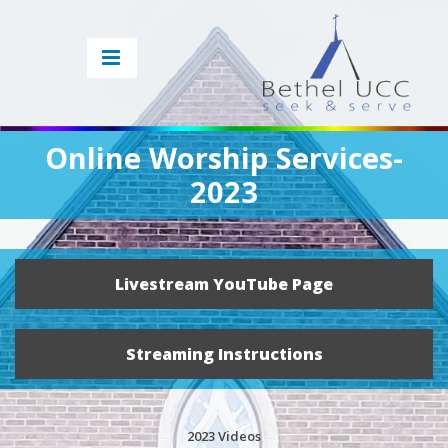
Online Worship Services-
2023
Livestream YouTube Page
Streaming Instructions
2023 Videos