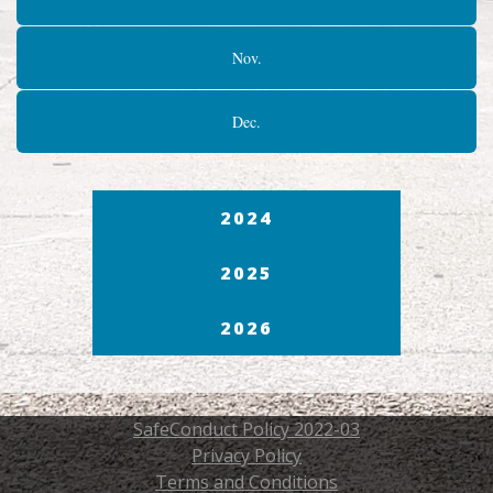
Nov.
Dec.
2024
2025
2026
SafeConduct Policy 2022-03
Privacy Policy
Terms and Conditions