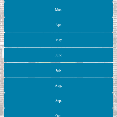
Mar.
Apr.
May
June
July
Aug.
Sep.
Oct.